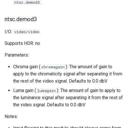
.
ntsc.demod3
ntsc.demod3
I/O:
video/video
Supports HDR: no
Parameters:
Chroma gain (
): The amount of gain to
chromagain
apply to the chromaticity signal after separating it from
the rest of the video signal. Defaults to 0.0 dbV
Luma gain (
): The amount of gain to apply to
lumagain
the luminance signal after separating it from the rest of
the video signal. Defaults to 0.0 dbV
Notes: