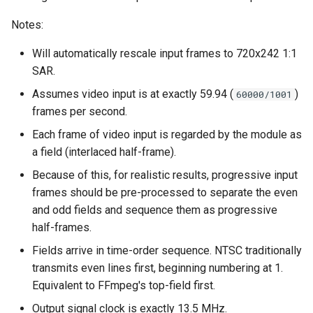
Notes:
Will automatically rescale input frames to 720x242 1:1
SAR.
Assumes video input is at exactly 59.94 (
)
60000/1001
frames per second.
Each frame of video input is regarded by the module as
a field (interlaced half-frame).
Because of this, for realistic results, progressive input
frames should be pre-processed to separate the even
and odd fields and sequence them as progressive
half-frames.
Fields arrive in time-order sequence. NTSC traditionally
transmits even lines first, beginning numbering at 1.
Equivalent to FFmpeg's top-field first.
Output signal clock is exactly 13.5 MHz.