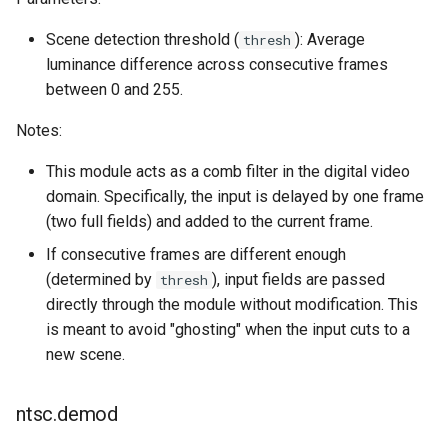
s
Scene detection threshold (
): Average
thresh
e
luminance difference across consecutive frames
a
between 0 and 255.
r
Notes:
c
This module acts as a comb filter in the digital video
h
domain. Specifically, the input is delayed by one frame
(two full fields) and added to the current frame.
i
If consecutive frames are different enough
n
(determined by
), input fields are passed
thresh
g
directly through the module without modification. This
is meant to avoid "ghosting" when the input cuts to a
new scene.
ntsc.demod