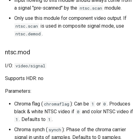
Input flowing to this module should always come from
a signal "pre-scanned" by the
module.
ntsc.scan
Only use this module for component video output. If
is used in composite signal mode, use
ntsc.scan
.
ntsc.demod
ntsc.mod
I/O:
video/signal
Supports HDR: no
Parameters:
Chroma flag (
): Can be
or
. Produces
chromaflag
1
0
black & white NTSC video if
and color NTSC video if
0
. Defaults to
.
1
1
Chroma synch (
): Phase of the chroma carrier
synch
signal in units of samples. Defaults to 0 samples.