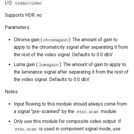
I/O:
video/video
Supports HDR: no
Parameters:
Chroma gain (
): The amount of gain to
chromagain
apply to the chromaticity signal after separating it from
the rest of the video signal. Defaults to 0.0 dbV
Luma gain (
): The amount of gain to apply to
lumagain
the luminance signal after separating it from the rest of
the video signal. Defaults to 0.0 dbV
Notes:
Input flowing to this module should always come from
a signal "pre-scanned" by the
module.
ntsc.scan
Only use this module for composite video output. If
is used in component signal mode, use
ntsc.scan