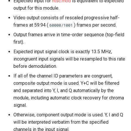
Expected input for
ntsc.mod
is equivalent to expected
output for this module.
Video output consists of rescaled progressive half-
frames at 59.94 (
) frames per second.
60000/1001
Output frames arrive in time-order sequence (top-field
first).
Expected input signal clock is exactly 13.5 MHz,
incongruent input signals will be resampled to this rate
before demodulation.
If all of the channel ID parameters are congruent,
composite output mode is used. Y+C will be filtered
and separated into Y, I, and Q automatically by the
module, including automatic clock recovery for chroma
signal.
Otherwise, component output mode is used. Y, I and Q
will be interpreted verbatim from the specified
channels in the input signal.