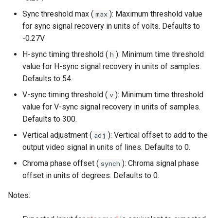
Sync threshold max (
): Maximum threshold value
max
for sync signal recovery in units of volts. Defaults to
-0.27V
H-sync timing threshold (
): Minimum time threshold
h
value for H-sync signal recovery in units of samples.
Defaults to 54.
V-sync timing threshold (
): Minimum time threshold
v
value for V-sync signal recovery in units of samples.
Defaults to 300.
Vertical adjustment (
): Vertical offset to add to the
adj
output video signal in units of lines. Defaults to 0.
Chroma phase offset (
): Chroma signal phase
synch
offset in units of degrees. Defaults to 0.
Notes: