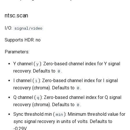
ntsc.scan
I/O:
signal/video
Supports HDR: no
Parameters:
Y channel (
): Zero-based channel index for Y signal
y
recovery. Defaults to
.
0
I channel (
): Zero-based channel index for I signal
i
recovery (chroma). Defaults to
.
0
Q channel (
): Zero-based channel index for Q signal
q
recovery (chroma). Defaults to
.
0
Sync threshold min (
): Minimum threshold value for
min
sync signal recovery in units of volts. Defaults to
-0.29V