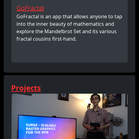
GoFractal
GoFractal is an app that allows anyone to tap
into the inner beauty of mathematics and
explore the Mandelbrot Set and its various
fractal cousins first-hand.
Projects