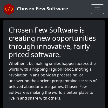
Chosen Few Software
Chosen Few Software is
creating new opportunities
through innovative, fairly
priced software.
Whether it be making smiles happen across the
world with a hopping ragdoll robot, inciting a
revolution in analog video processing, or
uncovering the ancient programming secrets of
beloved abandonware games, Chosen Few
Software is making the world a better place to
live in and share with others.