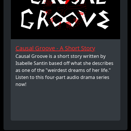
Causal Groove - A Short Story
Causal Groove is a short story written by
Isabelle Santin based off what she describes
as one of the "weirdest dreams of her life."
Listen to this four-part audio drama series
now!