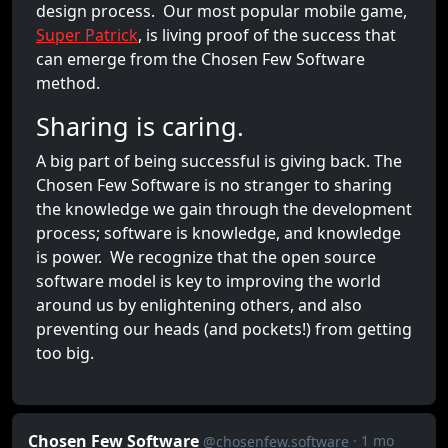
design process. Our most popular mobile game,
Super Patrick
, is living proof of the success that
can emerge from the Chosen Few Software
method.
Sharing is caring.
A big part of being successful is giving back. The
Chosen Few Software is no stranger to sharing
the knowledge we gain through the development
process; software is knowledge, and knowledge
is power. We recognize that the open source
software model is key to improving the world
around us by enlightening others, and also
preventing our heads (and pockets!) from getting
too big.