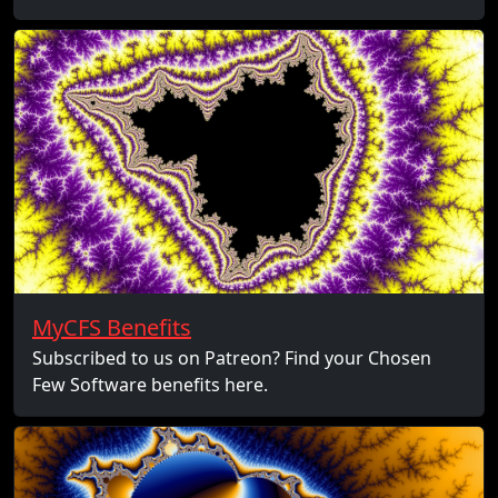
MyCFS Benefits
Subscribed to us on Patreon? Find your Chosen
Few Software benefits here.