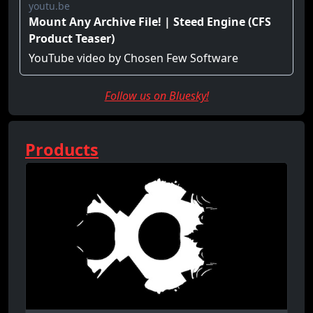
Follow us on Bluesky!
Products