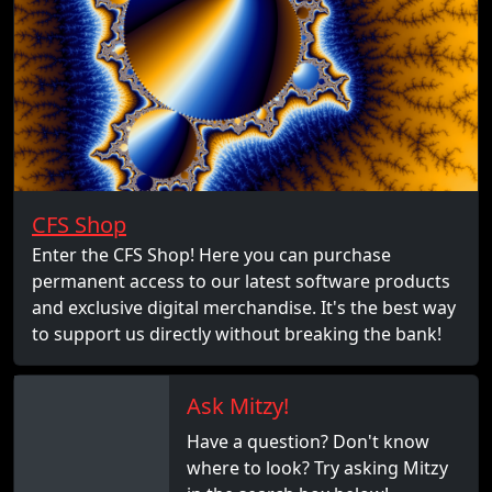
CFS Shop
Enter the CFS Shop! Here you can purchase
permanent access to our latest software products
and exclusive digital merchandise. It's the best way
to support us directly without breaking the bank!
Ask Mitzy!
Have a question? Don't know
where to look? Try asking Mitzy