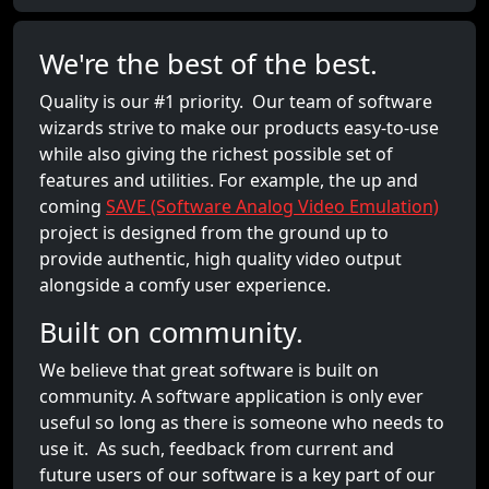
We're the best of the best.
Quality is our #1 priority. Our team of software
wizards strive to make our products easy-to-use
while also giving the richest possible set of
features and utilities. For example, the up and
coming
SAVE (Software Analog Video Emulation)
project is designed from the ground up to
provide authentic, high quality video output
alongside a comfy user experience.
Built on community.
We believe that great software is built on
community. A software application is only ever
useful so long as there is someone who needs to
use it. As such, feedback from current and
future users of our software is a key part of our