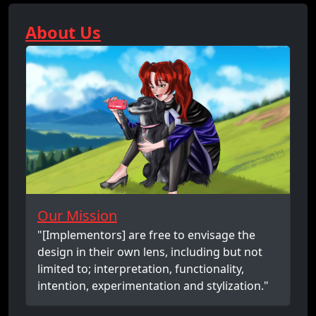
About Us
Our Mission
"[Implementors] are free to envisage the
design in their own lens, including but not
limited to; interpretation, functionality,
intention, experimentation and stylization."