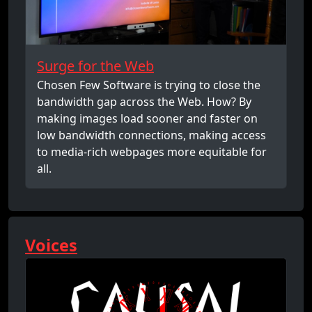
Surge for the Web
Chosen Few Software is trying to close the
bandwidth gap across the Web. How? By
making images load sooner and faster on
low bandwidth connections, making access
to media-rich webpages more equitable for
all.
Voices