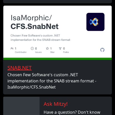
SNAB.NET
Chosen Few Software's custom .NET
implementation for the SNAB stream format -
IsaMorphic/CFS.SnabNet
Ask Mitzy!
Have a question? Don't know