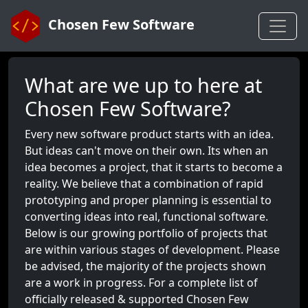
Chosen Few Software
What are we up to here at
Chosen Few Software?
Every new software product starts with an idea.
But ideas can't move on their own. Its when an
idea becomes a project, that it starts to become a
reality. We believe that a combination of rapid
prototyping and proper planning is essential to
converting ideas into real, functional software.
Below is our growing portfolio of projects that
are within various stages of development. Please
be advised, the majority of the projects shown
are a work in progress. For a complete list of
officially released & supported Chosen Few