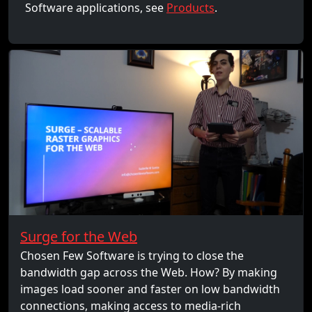
Software applications, see
Products
.
Surge for the Web
Chosen Few Software is trying to close the
bandwidth gap across the Web. How? By making
images load sooner and faster on low bandwidth
connections, making access to media-rich