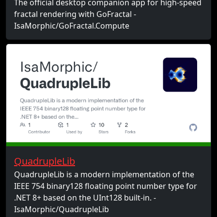
The official desktop companion app for high-speed
fractal rendering with GoFractal -
IsaMorphic/GoFractal.Compute
QuadrupleLib
QuadrupleLib is a modern implementation of the
IEEE 754 binary128 floating point number type for
.NET 8+ based on the UInt128 built-in. -
IsaMorphic/QuadrupleLib