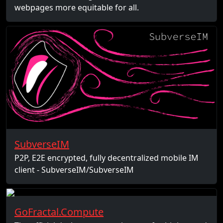
webpages more equitable for all.
SubverseIM
P2P, E2E encrypted, fully decentralized mobile IM
client - SubverseIM/SubverseIM
GoFractal.Compute