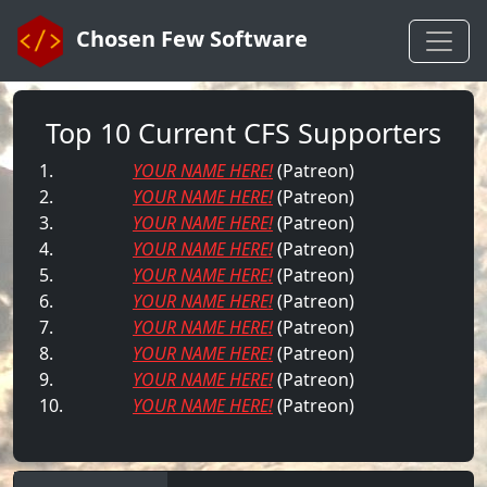
Chosen Few Software
Top 10 Current CFS Supporters
1.
YOUR NAME HERE!
(Patreon)
2.
YOUR NAME HERE!
(Patreon)
3.
YOUR NAME HERE!
(Patreon)
4.
YOUR NAME HERE!
(Patreon)
5.
YOUR NAME HERE!
(Patreon)
6.
YOUR NAME HERE!
(Patreon)
7.
YOUR NAME HERE!
(Patreon)
8.
YOUR NAME HERE!
(Patreon)
9.
YOUR NAME HERE!
(Patreon)
10.
YOUR NAME HERE!
(Patreon)