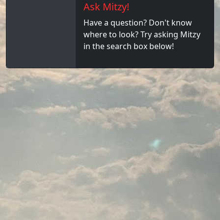
Ask Mitzy!
Have a question? Don't know
where to look? Try asking Mitzy
in the search box below!