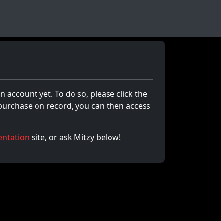
n account yet. To do so, please click the
 purchase on record, you can then access
ntation
site, or ask Mitzy below!