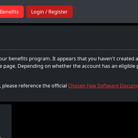
Benefits
Login / Register
 our benefits program. It appears that you haven't created a
the page. Depending on whether the account has an eligible
 please reference the official
Chosen Few Software Docume
h