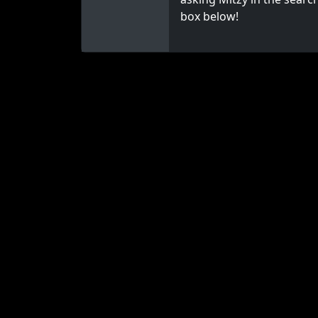
box below!