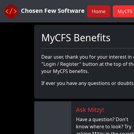
Chosen Few Software
Home
MyCFS 
MyCFS Benefits
Dear user, thank you for your interest in
"Login / Register" button at the top of 
your MyCFS benefits.
If ever you have any questions or doubts,
Ask Mitzy!
Have a question? Don't
know where to look? Try
asking Mitzy in the searc