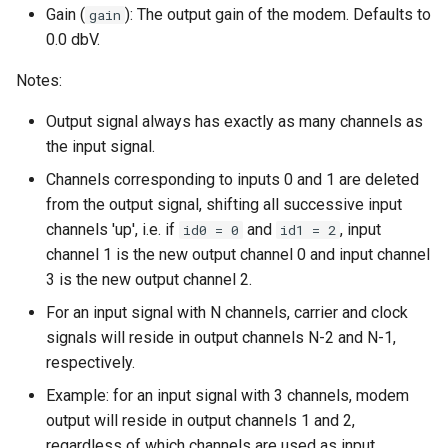
Gain (
): The output gain of the modem. Defaults to
gain
0.0 dbV.
Notes:
Output signal always has exactly as many channels as
the input signal.
Channels corresponding to inputs 0 and 1 are deleted
from the output signal, shifting all successive input
channels 'up', i.e. if
and
, input
id0 = 0
id1 = 2
channel 1 is the new output channel 0 and input channel
3 is the new output channel 2.
For an input signal with N channels, carrier and clock
signals will reside in output channels N-2 and N-1,
respectively.
Example: for an input signal with 3 channels, modem
output will reside in output channels 1 and 2,
regardless of which channels are used as input.