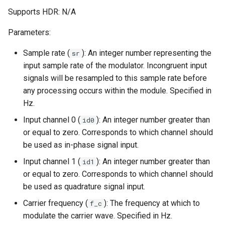
Supports HDR: N/A
Parameters:
Sample rate (
): An integer number representing the
sr
input sample rate of the modulator. Incongruent input
signals will be resampled to this sample rate before
any processing occurs within the module. Specified in
Hz.
Input channel 0 (
): An integer number greater than
id0
or equal to zero. Corresponds to which channel should
be used as in-phase signal input.
Input channel 1 (
): An integer number greater than
id1
or equal to zero. Corresponds to which channel should
be used as quadrature signal input.
Carrier frequency (
): The frequency at which to
f_c
modulate the carrier wave. Specified in Hz.