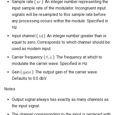
Sample rate (
): An integer number representing the
sr
input sample rate of the modulator. Incongruent input
signals will be resampled to this sample rate before
any processing occurs within the module. Specified in
Hz.
Input channel (
): An integer number greater than or
id
equal to zero. Corresponds to which channel should be
used as modem input.
Carrier frequency (
): The frequency at which to
f_c
modulate the carrier wave. Specified in Hz.
Gain (
): The output gain of the carrier wave.
gain
Defaults to 0.0 dbV.
Notes:
Output signal always has exactly as many channels as
the input signal.
The channel corresponding to the input is replaced with