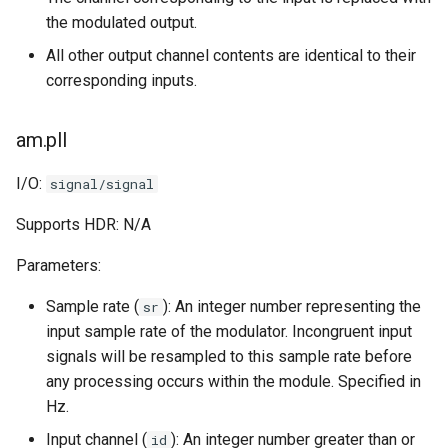
the modulated output.
All other output channel contents are identical to their
corresponding inputs.
am.pll
I/O:
signal/signal
Supports HDR: N/A
Parameters:
Sample rate (
): An integer number representing the
sr
input sample rate of the modulator. Incongruent input
signals will be resampled to this sample rate before
any processing occurs within the module. Specified in
Hz.
Input channel (
): An integer number greater than or
id