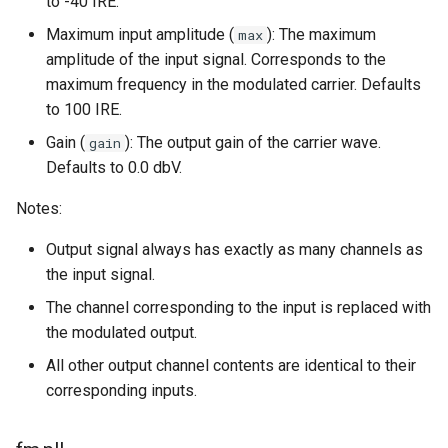
to -40 IRE.
Maximum input amplitude (
): The maximum
max
amplitude of the input signal. Corresponds to the
maximum frequency in the modulated carrier. Defaults
to 100 IRE.
Gain (
): The output gain of the carrier wave.
gain
Defaults to 0.0 dbV.
Notes:
Output signal always has exactly as many channels as
the input signal.
The channel corresponding to the input is replaced with
the modulated output.
All other output channel contents are identical to their
corresponding inputs.