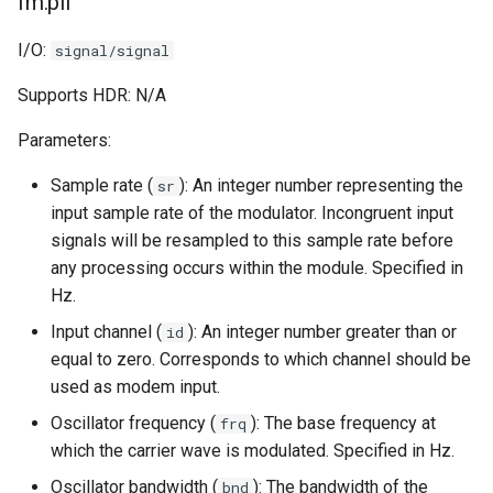
fm.pll
I/O:
signal/signal
Supports HDR: N/A
Parameters:
Sample rate (
): An integer number representing the
sr
input sample rate of the modulator. Incongruent input
signals will be resampled to this sample rate before
any processing occurs within the module. Specified in
Hz.
Input channel (
): An integer number greater than or
id
equal to zero. Corresponds to which channel should be
used as modem input.
Oscillator frequency (
): The base frequency at
frq
which the carrier wave is modulated. Specified in Hz.
Oscillator bandwidth (
): The bandwidth of the
bnd