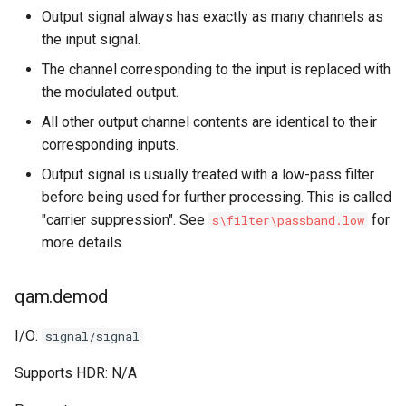
Output signal always has exactly as many channels as
the input signal.
The channel corresponding to the input is replaced with
the modulated output.
All other output channel contents are identical to their
corresponding inputs.
Output signal is usually treated with a low-pass filter
before being used for further processing. This is called
"carrier suppression". See
for
s\filter\passband.low
more details.
qam.demod
I/O:
signal/signal
Supports HDR: N/A