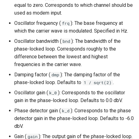
equal to zero. Corresponds to which channel should be
used as modem input.
Oscillator frequency (
): The base frequency at
frq
which the carrier wave is modulated. Specified in Hz.
Oscillator bandwidth (
): The bandwidth of the
bnd
phase-locked loop. Corresponds roughly to the
difference between the lowest and highest
frequencies in the carrier wave.
Damping factor (
): The damping factor of the
dmp
phase-locked loop. Defaults to
.
1 / sqrt(2)
Oscillator gain (
): Corresponds to the oscillator
k_0
gain in the phase-locked loop. Defaults to 0.0 dbV.
Phase detector gain (
): Corresponds to the phase
k_d
detector gain in the phase-locked loop. Defaults to -6.0
dbV.
Gain (
): The output gain of the phase-locked loop.
gain