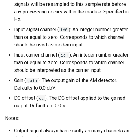
signals will be resampled to this sample rate before
s
qam.mod
any processing occurs within the module. Specified in
e
Hz.
a
Input signal channel (
): An integer number greater
id0
than or equal to zero. Corresponds to which channel
r
should be used as modem input.
c
Input carrier channel (
): An integer number greater
id1
h
than or equal to zero. Corresponds to which channel
should be interpreted as the carrier input.
i
Gain (
): The output gain of the AM detector.
gain
n
Defaults to 0.0 dbV.
g
DC offset (
): The DC offset applied to the gained
dc
output. Defaults to 0.0 V.
Notes:
Output signal always has exactly as many channels as