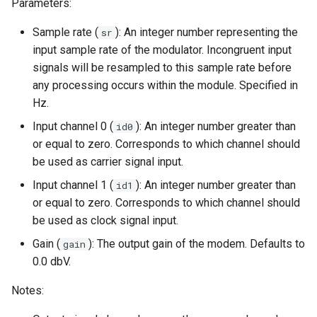
Parameters:
Sample rate (
): An integer number representing the
sr
input sample rate of the modulator. Incongruent input
signals will be resampled to this sample rate before
any processing occurs within the module. Specified in
Hz.
Input channel 0 (
): An integer number greater than
id0
or equal to zero. Corresponds to which channel should
be used as carrier signal input.
Input channel 1 (
): An integer number greater than
id1
or equal to zero. Corresponds to which channel should
be used as clock signal input.
Gain (
): The output gain of the modem. Defaults to
gain
0.0 dbV.
Notes: