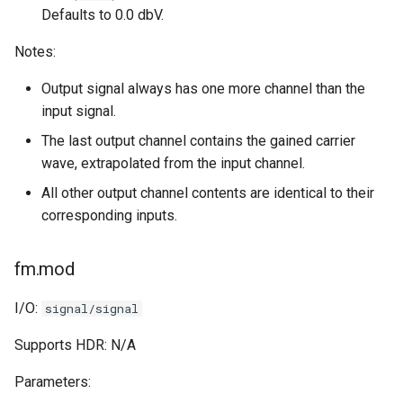
Defaults to 0.0 dbV.
Notes:
Output signal always has one more channel than the
input signal.
The last output channel contains the gained carrier
wave, extrapolated from the input channel.
All other output channel contents are identical to their
corresponding inputs.
fm.mod
I/O:
signal/signal
Supports HDR: N/A
Parameters: