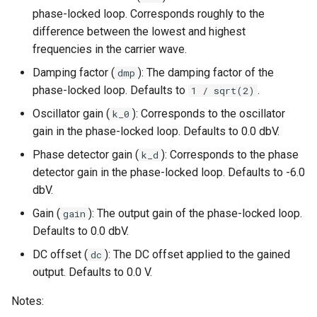
phase-locked loop. Corresponds roughly to the
difference between the lowest and highest
frequencies in the carrier wave.
Damping factor (
): The damping factor of the
dmp
phase-locked loop. Defaults to
.
1 / sqrt(2)
Oscillator gain (
): Corresponds to the oscillator
k_0
gain in the phase-locked loop. Defaults to 0.0 dbV.
Phase detector gain (
): Corresponds to the phase
k_d
detector gain in the phase-locked loop. Defaults to -6.0
dbV.
Gain (
): The output gain of the phase-locked loop.
gain
Defaults to 0.0 dbV.
DC offset (
): The DC offset applied to the gained
dc
output. Defaults to 0.0 V.
Notes: