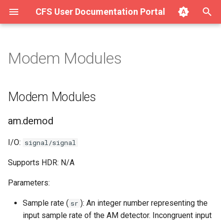
CFS User Documentation Portal
T
y
Modem Modules
About Hurricane
Getting Started with SAVE
Modem Modules
p
v1.4.x on Ubuntu/Debian
e
Getting Started with Hurricane
am.demod
Modem Modules
Getting Started with SAVE
t
v1.4.x on macOS
Integration (Surge for the
am.mod
am.demod
o
Web)
Getting Started with SAVE
am.pll
s
I/O:
signal/signal
v1.4.x on Windows
Using Hurricane (Full Manual)
t
Supports HDR: N/A
fm.mod
a
Parameters:
fm.pll
r
Sample rate (
): An integer number representing the
sr
t
qam.demod
input sample rate of the AM detector. Incongruent input