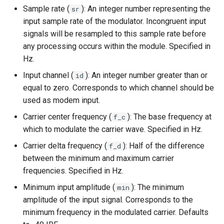
Sample rate (
): An integer number representing the
sr
input sample rate of the modulator. Incongruent input
signals will be resampled to this sample rate before
any processing occurs within the module. Specified in
Hz.
Input channel (
): An integer number greater than or
id
equal to zero. Corresponds to which channel should be
used as modem input.
Carrier center frequency (
): The base frequency at
f_c
which to modulate the carrier wave. Specified in Hz.
Carrier delta frequency (
): Half of the difference
f_d
between the minimum and maximum carrier
frequencies. Specified in Hz.
Minimum input amplitude (
): The minimum
min
amplitude of the input signal. Corresponds to the
minimum frequency in the modulated carrier. Defaults