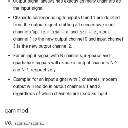
Output signal always has exactly as many channels as
the input signal.
Channels corresponding to inputs 0 and 1 are deleted
from the output signal, shifting all successive input
channels 'up', i.e. if
and
, input
id0 = 0
id1 = 2
channel 1 is the new output channel 0 and input channel
3 is the new output channel 2.
For an input signal with N channels, in-phase and
quadrature signals will reside in output channels N-2
and N-1, respectively.
Example: for an input signal with 3 channels, modem
output will reside in output channels 1 and 2,
regardless of which channels are used as input.
qam.mod
I/O:
signal/signal