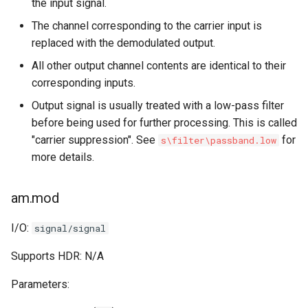
the input signal.
The channel corresponding to the carrier input is
replaced with the demodulated output.
All other output channel contents are identical to their
corresponding inputs.
Output signal is usually treated with a low-pass filter
before being used for further processing. This is called
"carrier suppression". See
for
s\filter\passband.low
more details.
am.mod
I/O:
signal/signal
Supports HDR: N/A
Parameters: