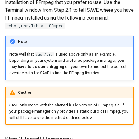
installation of FFmpeg that you prefer to use. Use the
Terminal window from Step 2.1 to tell SAVE where you have
FFmpeg installed using the following command:
echo /usr/lib > .ffmpeg
Note
Note well that
is used above only as an example.
/usr/lib
Depending on your system and preferred package manager,
you
may have to do some digging
on your own to find out the correct
override path for SAVE to find the FFmpeg libraries.
Caution
SAVE only works with the
shared build
version of FFmpeg. So, if
your package manager only provides a static build of FFmpeg, you
will still have to use the method outlined below.