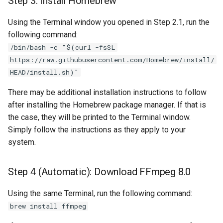
Step 3: Install Homebrew
Using the Terminal window you opened in Step 2.1, run the
following command:
/bin/bash -c "$(curl -fsSL
https://raw.githubusercontent.com/Homebrew/install/
HEAD/install.sh)"
There may be additional installation instructions to follow
after installing the Homebrew package manager. If that is
the case, they will be printed to the Terminal window.
Simply follow the instructions as they apply to your
system.
Step 4 (Automatic): Download FFmpeg 8.0
Using the same Terminal, run the following command:
brew install ffmpeg