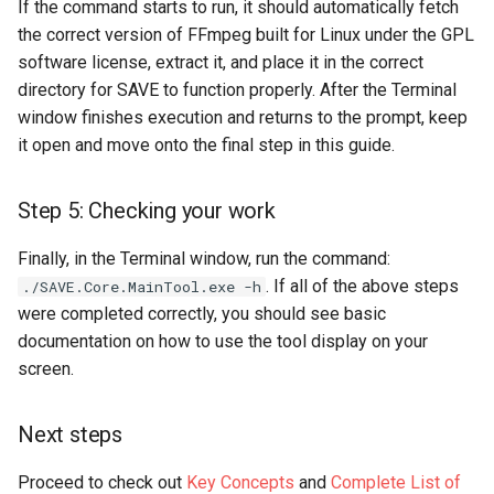
If the command starts to run, it should automatically fetch
the correct version of FFmpeg built for Linux under the GPL
software license, extract it, and place it in the correct
directory for SAVE to function properly. After the Terminal
window finishes execution and returns to the prompt, keep
it open and move onto the final step in this guide.
Step 5: Checking your work
Finally, in the Terminal window, run the command:
. If all of the above steps
./SAVE.Core.MainTool.exe -h
were completed correctly, you should see basic
documentation on how to use the tool display on your
screen.
Next steps
Proceed to check out
Key Concepts
and
Complete List of