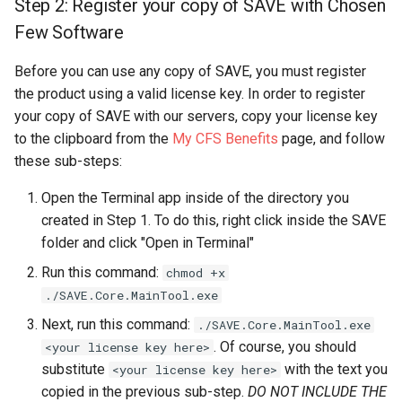
Step 2: Register your copy of SAVE with Chosen
Few Software
Before you can use any copy of SAVE, you must register
the product using a valid license key. In order to register
your copy of SAVE with our servers, copy your license key
to the clipboard from the
My CFS Benefits
page, and follow
these sub-steps:
Open the Terminal app inside of the directory you
created in Step 1. To do this, right click inside the SAVE
folder and click "Open in Terminal"
Run this command:
chmod +x
./SAVE.Core.MainTool.exe
Next, run this command:
./SAVE.Core.MainTool.exe
. Of course, you should
<your license key here>
substitute
with the text you
<your license key here>
copied in the previous sub-step.
DO NOT INCLUDE THE