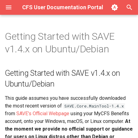
CFS User Documentation Portal
T
y
Getting Started with SAVE
About Hurricane
Getting Started with SAVE
Complete List of SAVE v1.4.x
p
v1.4.x on Ubuntu/Debian
v1.4.x on Ubuntu/Debian
Modules
e
Getting Started with Hurricane
Input/Output Modules
Step 1: Extract the ZIP
t
Getting Started with SAVE v1.4.x on
archive file to a permanent
Integration (Surge for the
o
directory
Web)
Filter Modules
Ubuntu/Debian
s
Step 2: Register your copy
Using Hurricane (Full Manual)
Mixer Modules
This guide assumes you have successfully downloaded
t
of SAVE with Chosen Few
the most recent version of
SAVE.Core.MainTool-1.4.x
Software
a
Modem Modules
from
SAVE's Official Webpage
using your MyCFS Benefits
r
account, onto your Windows, macOS, or Linux computer.
At
Already have FFmpeg
Signal Noise Generator
the moment we provide no official support or guidance
installed? Prefer a manual
t
Modules
for users on Linux distros other than Debian or