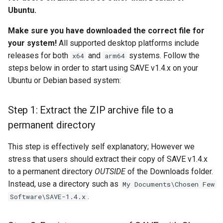
install?
s
Ubuntu.
Camera Modules
e
Step 3: Install Homebrew
Make sure you have downloaded the correct file for
Composite Baseband Video
your system!
All supported desktop platforms include
a
Step 4 (Automatic):
Signal Modules
releases for both
and
systems. Follow the
x64
arm64
r
Download FFmpeg 8.0
steps below in order to start using SAVE v1.4.x on your
Video Filter Modules
c
Ubuntu or Debian based system:
Step 5: Checking your work
h
Video Noise Generator
Step 1: Extract the ZIP archive file to a
Next steps
Modules
i
permanent directory
n
This step is effectively self explanatory; However we
g
stress that users should extract their copy of SAVE v1.4.x
to a permanent directory
OUTSIDE
of the Downloads folder.
Instead, use a directory such as
My Documents\Chosen Few
.
Software\SAVE-1.4.x