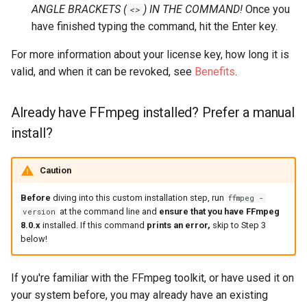
ANGLE BRACKETS (
) IN THE COMMAND!
Once you
<>
have finished typing the command, hit the Enter key.
For more information about your license key, how long it is
valid, and when it can be revoked, see
Benefits
.
Already have FFmpeg installed? Prefer a manual
install?
Caution
Before
diving into this custom installation step, run
ffmpeg -
at the command line and
ensure that you have FFmpeg
version
8.0.x
installed. If this command
prints an error,
skip to Step 3
below!
If you're familiar with the FFmpeg toolkit, or have used it on
your system before, you may already have an existing