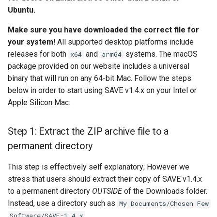
install?
s
Ubuntu.
Camera Modules
e
Step 3: Install Homebrew
Make sure you have downloaded the correct file for
Composite Baseband Video
your system!
All supported desktop platforms include
a
Step 4 (Automatic):
Signal Modules
releases for both
and
systems. The macOS
x64
arm64
r
Download FFmpeg 8.0
package provided on our website includes a universal
Video Filter Modules
c
binary that will run on any 64-bit Mac. Follow the steps
Step 5: Checking your work
below in order to start using SAVE v1.4.x on your Intel or
h
Video Noise Generator
Apple Silicon Mac:
HELP! I'm stuck!
Modules
i
n
Step 1: Extract the ZIP archive file to a
Next steps
permanent directory
g
This step is effectively self explanatory; However we
stress that users should extract their copy of SAVE v1.4.x
to a permanent directory
OUTSIDE
of the Downloads folder.
Instead, use a directory such as
My Documents/Chosen Few
.
Software/SAVE-1.4.x