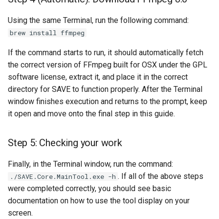
Using the same Terminal, run the following command:
brew install ffmpeg
If the command starts to run, it should automatically fetch
the correct version of FFmpeg built for OSX under the GPL
software license, extract it, and place it in the correct
directory for SAVE to function properly. After the Terminal
window finishes execution and returns to the prompt, keep
it open and move onto the final step in this guide.
Step 5: Checking your work
Finally, in the Terminal window, run the command:
. If all of the above steps
./SAVE.Core.MainTool.exe -h
were completed correctly, you should see basic
documentation on how to use the tool display on your
screen.