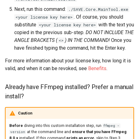
Next, run this command:
./SAVE.Core.MainTool.exe
. Of course, you should
<your license key here>
substitute
with the text you
<your license key here>
copied in the previous sub-step.
DO NOT INCLUDE THE
ANGLE BRACKETS (
) IN THE COMMAND!
Once you
<>
have finished typing the command, hit the Enter key.
For more information about your license key, how long it is
valid, and when it can be revoked, see
Benefits
.
Already have FFmpeg installed? Prefer a manual
install?
Caution
Before
diving into this custom installation step, run
ffmpeg -
at the command line and
ensure that you have FFmpeg
version
8.0.x
installed. If this command
prints an error,
skip to Step 3