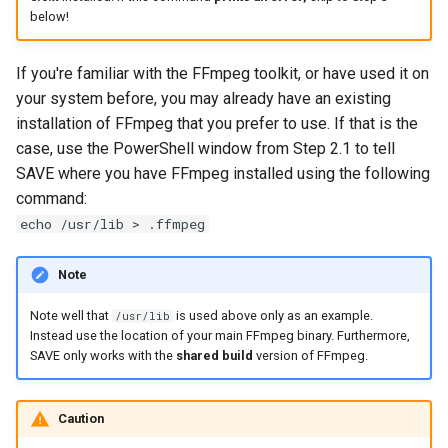
below!
If you're familiar with the FFmpeg toolkit, or have used it on
your system before, you may already have an existing
installation of FFmpeg that you prefer to use. If that is the
case, use the PowerShell window from Step 2.1 to tell
SAVE where you have FFmpeg installed using the following
command:
echo /usr/lib > .ffmpeg
Note
Note well that
is used above only as an example.
/usr/lib
Instead use the location of your main FFmpeg binary. Furthermore,
SAVE only works with the
shared build
version of FFmpeg.
Caution