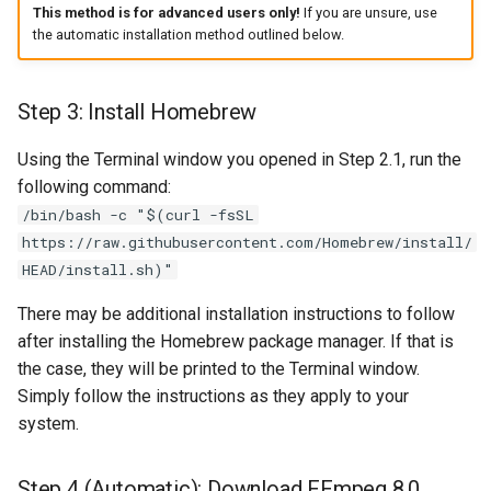
This method is for advanced users only!
If you are unsure, use
the automatic installation method outlined below.
Step 3: Install Homebrew
Using the Terminal window you opened in Step 2.1, run the
following command:
/bin/bash -c "$(curl -fsSL
https://raw.githubusercontent.com/Homebrew/install/
HEAD/install.sh)"
There may be additional installation instructions to follow
after installing the Homebrew package manager. If that is
the case, they will be printed to the Terminal window.
Simply follow the instructions as they apply to your
system.
Step 4 (Automatic): Download FFmpeg 8.0