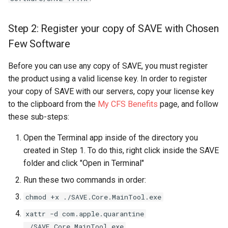
Step 2: Register your copy of SAVE with Chosen
Few Software
Before you can use any copy of SAVE, you must register
the product using a valid license key. In order to register
your copy of SAVE with our servers, copy your license key
to the clipboard from the
My CFS Benefits
page, and follow
these sub-steps:
Open the Terminal app inside of the directory you
created in Step 1. To do this, right click inside the SAVE
folder and click "Open in Terminal"
Run these two commands in order:
chmod +x ./SAVE.Core.MainTool.exe
xattr -d com.apple.quarantine
./SAVE.Core.MainTool.exe