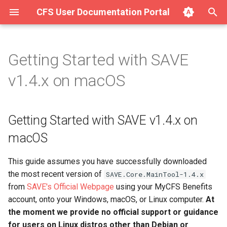
CFS User Documentation Portal
T
y
Getting Started with SAVE
About Hurricane
Getting Started with SAVE
Complete List of SAVE v1.4.x
p
v1.4.x on macOS
v1.4.x on macOS
Modules
e
Getting Started with Hurricane
Input/Output Modules
Step 1: Extract the ZIP
t
Getting Started with SAVE v1.4.x on
archive file to a permanent
Integration (Surge for the
o
directory
Web)
Filter Modules
macOS
s
Step 2: Register your copy
Using Hurricane (Full Manual)
Mixer Modules
This guide assumes you have successfully downloaded
t
of SAVE with Chosen Few
the most recent version of
SAVE.Core.MainTool-1.4.x
Software
a
Modem Modules
from
SAVE's Official Webpage
using your MyCFS Benefits
r
account, onto your Windows, macOS, or Linux computer.
At
Already have FFmpeg
Signal Noise Generator
the moment we provide no official support or guidance
installed? Prefer a manual
t
Modules
for users on Linux distros other than Debian or