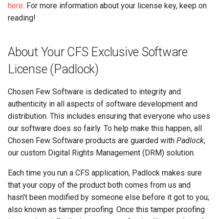
here
. For more information about your license key, keep on
reading!
About Your CFS Exclusive Software
License (Padlock)
Chosen Few Software is dedicated to integrity and
authenticity in all aspects of software development and
distribution. This includes ensuring that everyone who uses
our software does so fairly. To help make this happen, all
Chosen Few Software products are guarded with
Padlock
,
our custom Digital Rights Management (DRM) solution.
Each time you run a CFS application, Padlock makes sure
that your copy of the product both comes from us and
hasn't been modified by someone else before it got to you;
also known as tamper proofing. Once this tamper proofing