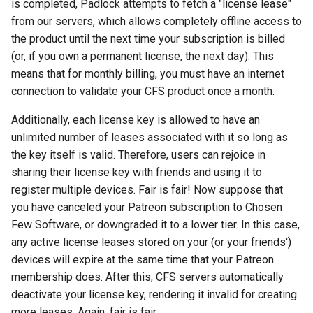
is completed, Padlock attempts to fetch a "license lease"
from our servers, which allows completely offline access to
the product until the next time your subscription is billed
(or, if you own a permanent license, the next day). This
means that for monthly billing, you must have an internet
connection to validate your CFS product once a month.
Additionally, each license key is allowed to have an
unlimited number of leases associated with it so long as
the key itself is valid. Therefore, users can rejoice in
sharing their license key with friends and using it to
register multiple devices. Fair is fair! Now suppose that
you have canceled your Patreon subscription to Chosen
Few Software, or downgraded it to a lower tier. In this case,
any active license leases stored on your (or your friends')
devices will expire at the same time that your Patreon
membership does. After this, CFS servers automatically
deactivate your license key, rendering it invalid for creating
more leases. Again, fair is fair.