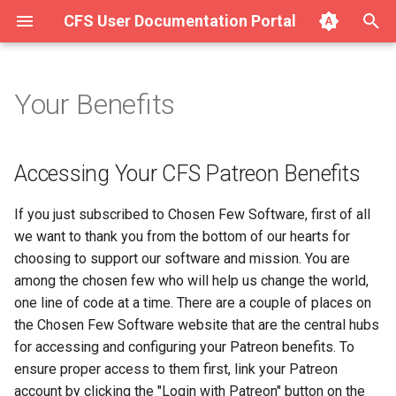
CFS User Documentation Portal
T
y
Your Benefits
Accessing Your CFS Patreon
About Hurricane
About SAVE v1.4.x
Getting Started with SAVE
Complete List of SAVE v1.4
p
Benefits
v1.4.x on Ubuntu/Debian
Modules
e
Getting Started with Hurricane
Key Concepts
Accessing Your CFS Patreon Benefits
MyCFS for Non-Patreon
Getting Started with SAVE
Input/Output Modules
t
Customers
v1.4.x on macOS
Integration (Surge for the
Getting Started with SAVE
If you just subscribed to Chosen Few Software, first of all
o
Web)
v1.4.x for Desktop
Filter Modules
we want to thank you from the bottom of our hearts for
About Your CFS Exclusive
Getting Started with SAVE
s
choosing to support our software and mission. You are
Software License (Padlock)
v1.4.x on Windows
Using Hurricane (Full Manual)
Pipelines
Mixer Modules
among the chosen few who will help us change the world,
t
one line of code at a time. There are a couple of places on
a
Getting started
Modem Modules
the Chosen Few Software website that are the central hubs
r
for accessing and configuring your Patreon benefits. To
Modules
Signal Noise Generator
ensure proper access to them first, link your Patreon
t
Modules
account by clicking the "Login with Patreon" button on the