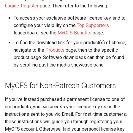
s
Login / Register
page. Then refer to the following:
Camera Modules
e
To access your exclusive software license key, and to
Composite Baseband Vide
configure your visibility on the
Top Supporters
a
Signal Modules
leaderboard, see the
MyCFS Benefits
page.
r
To find the download link for your product(s) of choice,
Video Filter Modules
c
navigate to the
Products
page, then to the specific
product page. Software downloads can then be found
h
Video Noise Generator
by scrolling past the media showcase pane.
Modules
i
n
MyCFS for Non-Patreon Customers
g
If you've instead purchased a permanent license to one of
our products, you can access your license key using the
instructions sent to you via Email. For first-time customers,
these instructions will guide you through registering your
MyCFS account. Otherwise, find your personal license key