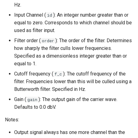
Hz.
Input Channel (
): An integer number greater than or
id
equal to zero. Corresponds to which channel should be
used as filter input.
Filter order (
): The order of the filter. Determines
order
how sharply the filter culls lower frequencies.
Specified as a dimensionless integer greater than or
equal to 1.
Cutoff frequency (
): The cutoff frequency of the
f_c
filter. Frequencies lower than this will be culled using a
Butterworth filter. Specified in Hz.
Gain (
): The output gain of the carrier wave.
gain
Defaults to 0.0 dbV.
Notes:
Output signal always has one more channel than the