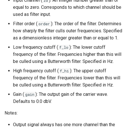
Input Channel (
): An integer number greater than or
id
equal to zero. Corresponds to which channel should be
used as filter input.
Filter order (
): The order of the filter. Determines
order
how sharply the filter culls outer frequencies. Specified
as a dimensionless integer greater than or equal to 1.
Low frequency cutoff (
): The lower cutoff
f_lo
frequency of the filter. Frequencies higher than this will
be culled using a Butterworth filter. Specified in Hz.
High frequency cutoff (
): The upper cutoff
f_hi
frequency of the filter. Frequencies lower than this will
be culled using a Butterworth filter. Specified in Hz.
Gain (
): The output gain of the carrier wave.
gain
Defaults to 0.0 dbV.
Notes:
Output signal always has one more channel than the