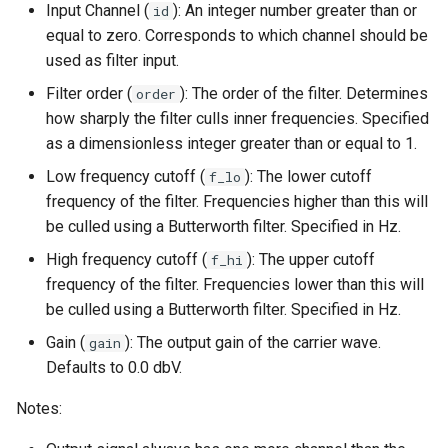
Input Channel (
): An integer number greater than or
id
equal to zero. Corresponds to which channel should be
used as filter input.
Filter order (
): The order of the filter. Determines
order
how sharply the filter culls inner frequencies. Specified
as a dimensionless integer greater than or equal to 1.
Low frequency cutoff (
): The lower cutoff
f_lo
frequency of the filter. Frequencies higher than this will
be culled using a Butterworth filter. Specified in Hz.
High frequency cutoff (
): The upper cutoff
f_hi
frequency of the filter. Frequencies lower than this will
be culled using a Butterworth filter. Specified in Hz.
Gain (
): The output gain of the carrier wave.
gain
Defaults to 0.0 dbV.
Notes: