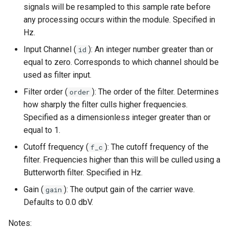
signals will be resampled to this sample rate before
s
any processing occurs within the module. Specified in
e
Hz.
a
Input Channel (
): An integer number greater than or
id
equal to zero. Corresponds to which channel should be
r
used as filter input.
c
Filter order (
): The order of the filter. Determines
order
h
how sharply the filter culls higher frequencies.
Specified as a dimensionless integer greater than or
i
equal to 1.
n
Cutoff frequency (
): The cutoff frequency of the
f_c
g
filter. Frequencies higher than this will be culled using a
Butterworth filter. Specified in Hz.
Gain (
): The output gain of the carrier wave.
gain
Defaults to 0.0 dbV.
Notes: