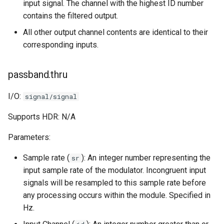
input signal. The channel with the highest ID number
contains the filtered output.
All other output channel contents are identical to their
corresponding inputs.
passband.thru
I/O:
signal/signal
Supports HDR: N/A
Parameters:
Sample rate (
): An integer number representing the
sr
input sample rate of the modulator. Incongruent input
signals will be resampled to this sample rate before
any processing occurs within the module. Specified in
Hz.