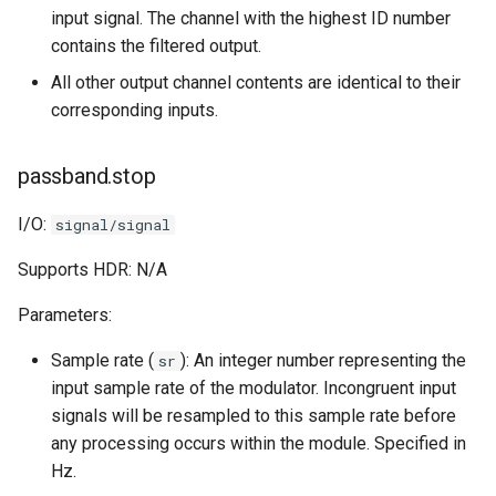
input signal. The channel with the highest ID number
contains the filtered output.
All other output channel contents are identical to their
corresponding inputs.
passband.stop
I/O:
signal/signal
Supports HDR: N/A
Parameters:
Sample rate (
): An integer number representing the
sr
input sample rate of the modulator. Incongruent input
signals will be resampled to this sample rate before
any processing occurs within the module. Specified in
Hz.