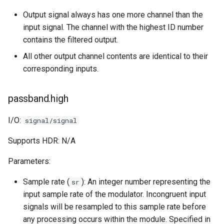
Output signal always has one more channel than the
input signal. The channel with the highest ID number
contains the filtered output.
All other output channel contents are identical to their
corresponding inputs.
passband.high
I/O:
signal/signal
Supports HDR: N/A
Parameters:
Sample rate (
): An integer number representing the
sr
input sample rate of the modulator. Incongruent input
signals will be resampled to this sample rate before
any processing occurs within the module. Specified in