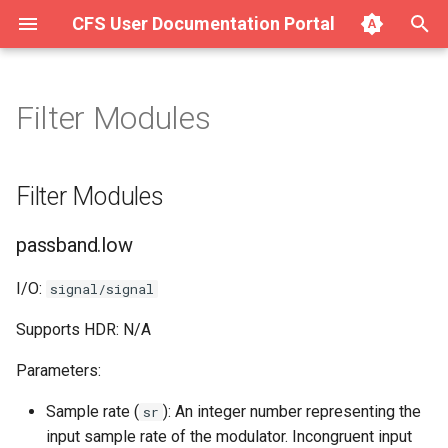
CFS User Documentation Portal
T
y
Filter Modules
About Hurricane
Getting Started with SAVE
Filter Modules
p
v1.4.x on Ubuntu/Debian
e
Getting Started with Hurricane
passband.low
Filter Modules
Getting Started with SAVE
t
v1.4.x on macOS
Integration (Surge for the
passband.high
passband.low
o
Web)
Getting Started with SAVE
passband.thru
s
I/O:
signal/signal
v1.4.x on Windows
Using Hurricane (Full Manual)
t
Supports HDR: N/A
passband.stop
a
Parameters:
r
Sample rate (
): An integer number representing the
sr
t
input sample rate of the modulator. Incongruent input