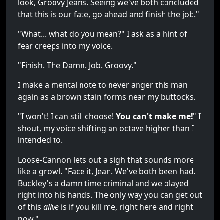
look, Groovy Jeans. Seeing we've both concluded
that this is our fate, go ahead and finish the job."
"What... what do you mean?" I ask as a hint of
fear creeps into my voice.
"Finish. The Damn. Job. Groovy."
I make a mental note to never anger this man
again as a brown stain forms near my buttocks.
"I won't! I can still choose!
You can't make me!
" I
shout, my voice shifting an octave higher than I
intended to.
Loose-Cannon lets out a sigh that sounds more
like a growl. "Face it, Jean. We've both been had.
Buckley's a damn time criminal and we played
right into his hands. The only way you can get out
of this
alive
is if you kill me, right here and right
now."