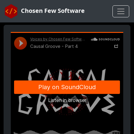
Chosen Few Software