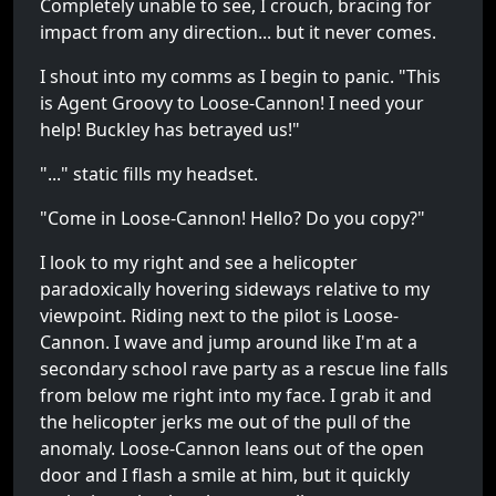
Completely unable to see, I crouch, bracing for
impact from any direction... but it never comes.
I shout into my comms as I begin to panic. "This
is Agent Groovy to Loose-Cannon! I need your
help! Buckley has betrayed us!"
"..." static fills my headset.
"Come in Loose-Cannon! Hello? Do you copy?"
I look to my right and see a helicopter
paradoxically hovering sideways relative to my
viewpoint. Riding next to the pilot is Loose-
Cannon. I wave and jump around like I'm at a
secondary school rave party as a rescue line falls
from below me right into my face. I grab it and
the helicopter jerks me out of the pull of the
anomaly. Loose-Cannon leans out of the open
door and I flash a smile at him, but it quickly