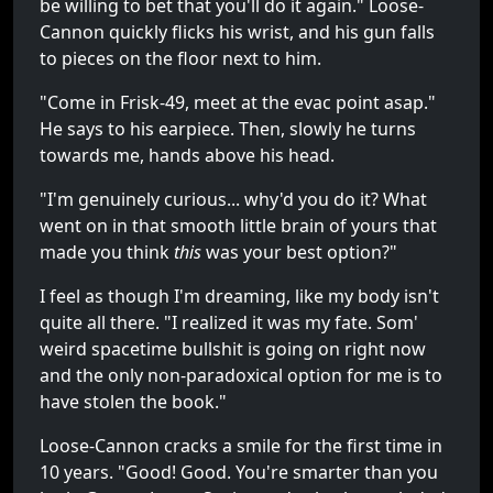
be willing to bet that you'll do it again." Loose-
Cannon quickly flicks his wrist, and his gun falls
to pieces on the floor next to him.
"Come in Frisk-49, meet at the evac point asap."
He says to his earpiece. Then, slowly he turns
towards me, hands above his head.
"I'm genuinely curious... why'd you do it? What
went on in that smooth little brain of yours that
made you think
this
was your best option?"
I feel as though I'm dreaming, like my body isn't
quite all there. "I realized it was my fate. Som'
weird spacetime bullshit is going on right now
and the only non-paradoxical option for me is to
have stolen the book."
Loose-Cannon cracks a smile for the first time in
10 years. "Good! Good. You're smarter than you