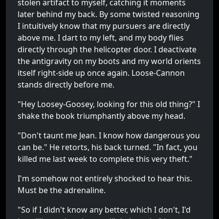
stolen artifact to myself, catching it moments
later behind my back. By some twisted reasoning
I intuitively know that my pursuers are directly
above me. I dart to my left, and my body flies
directly through the helicopter door. I deactivate
the antigravity on my boots and my world orients
itself right-side up once again. Loose-Cannon
stands directly before me.
"Hey Loosey-Goosey, looking for this old thing?" I
shake the book triumphantly above my head.
"Don't taunt me Jean. I know how dangerous you
can be." He retorts, his back turned. "In fact, you
killed me last week to complete this very theft."
I'm somehow not entirely shocked to hear this.
Must be the adrenaline.
"So if I didn't know any better, which I don't, I'd