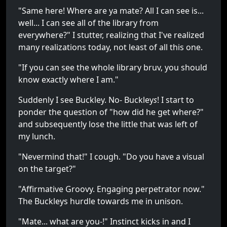
"Same here! Where are ya mate? All I can see is...
well... I can see all of the library from
everywhere?" I stutter, realizing that I've realized
many realizations today, not least of all this one.
"If you can see the whole library bruv, you should
know exactly where I am."
Suddenly I see Buckley. No- Buckley
s
! I start to
ponder the question of "how did he get where?"
and subsequently lose the little that was left of
my lunch.
"Nevermind that!" I cough. "Do you have a visual
on the target?"
"Affirmative Groovy. Engaging perpetrator now."
The Buckleys hurdle towards me in unison.
"Mate... what are you-!" Instinct kicks in and I