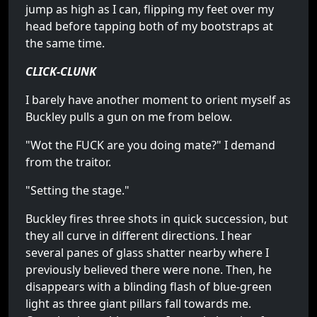
jump as high as I can, flipping my feet over my
head before tapping both of my bootstraps at
the same time.
CLICK-CLUNK
I barely have another moment to orient myself as
Buckley pulls a gun on me from below.
"Wot the FUCK are you doing mate?" I demand
from the traitor.
"Setting the stage."
Buckley fires three shots in quick succession, but
they all curve in different directions. I hear
several panes of glass shatter nearby where I
previously believed there were none. Then, he
disappears with a blinding flash of blue-green
light as three giant pillars fall towards me.