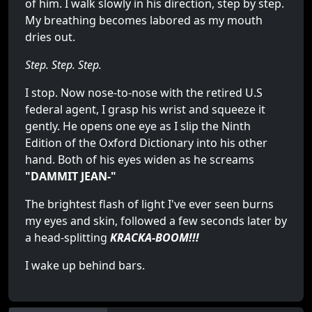
of him. I walk slowly in his direction, step by step.
My breathing becomes labored as my mouth
dries out.
Step. Step. Step.
I stop. Now nose-to-nose with the retired U.S
federal agent, I grasp his wrist and squeeze it
gently. He opens one eye as I slip the Ninth
Edition of the Oxford Dictionary into his other
hand. Both of his eyes widen as he screams
"DAMMIT JEAN-"
The brightest flash of light I've ever seen burns
my eyes and skin, followed a few seconds later by
a head-splitting
KRACKA-BOOM!!!
I wake up behind bars.