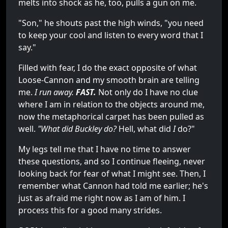
melts into shock as he, too, pulls a gun on me.
"Son," he shouts past the high winds, "you need
to keep your cool and listen to every word that I
say."
Filled with fear, I do the exact opposite of what
Loose-Cannon and my smooth brain are telling
me.
I run away.
FAST.
Not only do I have no clue
where I am in relation to the objects around me,
now the metaphorical carpet has been pulled as
well.
"What did Buckley do?
Hell, what did
I
do?"
My legs tell me that I have no time to answer
these questions, and so I continue fleeing, never
looking back for fear of what I might see. Then, I
remember what Cannon had told me earlier; he's
just as afraid me right now as I am of him. I
process this for a good many strides.