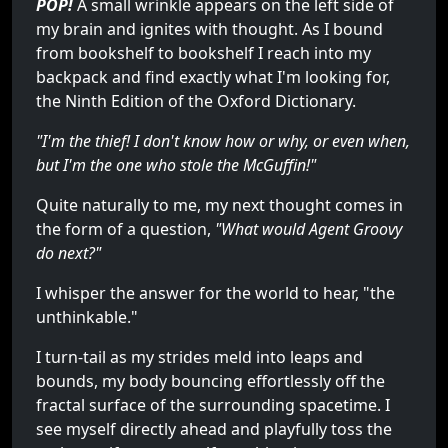
POP!
A small wrinkle appears on the left side of
my brain and ignites with thought. As I bound
from bookshelf to bookshelf I reach into my
backpack and find exactly what I'm looking for,
the Ninth Edition of the Oxford Dictionary.
"I'm the thief! I don't know how or why, or even when,
but I'm the one who stole the McGuffin!"
Quite naturally to me, my next thought comes in
the form of a question,
"What would Agent Groovy
do next?"
I whisper the answer for the world to hear, "the
unthinkable."
I turn-tail as my strides meld into leaps and
bounds, my body bouncing effortlessly off the
fractal surface of the surrounding spacetime. I
see myself directly ahead and playfully toss the