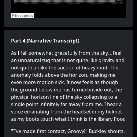
Part 4 (Narrative Transcript)
As I fall somewhat gracefully from the sky, I feel
an unnatural tug that is not quite like gravity and
not quite unlike the suction of heavy mud. The
anomaly folds above the horizon, making me
even more motion sick. It now feels as though
the ground below me has turned inside out, the
physical horizon line of the sky collapsing to a
single point infinitely far away from me. I hear a
voice emanating from the headset in my helmet
as my boots touch what I think is the library floor.
"I've made first contact, Groovy!" Buckley shouts.