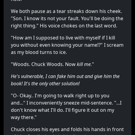
We both pause as a tear streaks down his cheek.
"Son. I know its not your fault. You'll be doing the
right thing." His voice chokes on the last word.
"How am I supposed to live with myself if I kill
you without even knowing your name!?" I scream
as my blood turns to ice.
"Woods. Chuck Woods. Now
kill me.
"
He's vulnerable, I can fake him out and give him the
book! It's the only other solution!
"O- Okay.. I'm going to walk right up to you
and..." I inconveniently sneeze mid-sentence. "...I
don't know what I'll do. I'll figure it out on my
way there."
Chuck closes his eyes and folds his hands in front