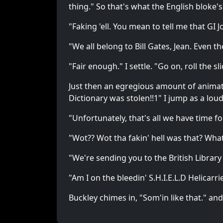
thing." So that's what the English bloke's
"Faking 'ell. You mean to tell me that GI
"We all belong to Bill Gates, Jean. Even 
"Fair enough." I settle. "Go on, roll the sl
Just then an egregious amount of animated
Dictionary was stolen!!1" I jump as a lo
"Unfortunately, that's all we have time f
"Wot?? Wot tha fakin' hell was that? Wh
"We're sending you to the British Library
"Am I on the bleedin' S.H.I.E.L.D Helicar
Buckley chimes in, "Som'in like that." and,