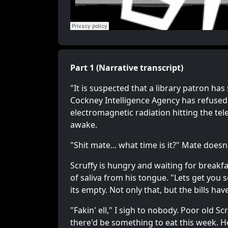
Part 1 (Narrative transcript)
"It is suspected that a library patron has
Cockney Intelligence Agency has refused
electromagnetic radiation hitting the tel
awake.
"Shit mate... what time is it?" Mate doesn
Scruffy is hungry and waiting for breakfas
of saliva from his tongue. "Lets get you
its empty. Not only that, but the bills hav
"Fakin' ell," I sigh to nobody. Poor old 
there'd be something to eat this week. Hel