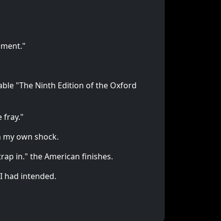
nment."
able "The Ninth Edition of the Oxford
 fray."
on my own shock.
rap in." the American finishes.
 I had intended.