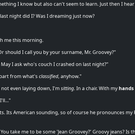
ething I know but also can't seem to learn. Just then I hear
 last night did I? Was I dreaming just now?
ith me this morning.
Or should I call you by your surname, Mr. Groovey?"
 May I ask who's couch I crashed on last night?"
apart from what's
classified
, anyhow."
m not even laying down, I'm
sitting
. In a chair. With my
hands 
ll..."
arts. Its American sounding, so of course he pronounces m
 You take me to be some 'Jean Groovey?' Groovy jeans? Is this