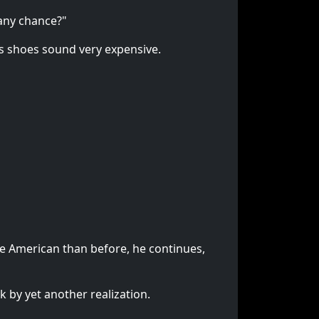
 any chance?"
n's shoes sound very expensive.
e American than before, he continues,
 by yet another realization.