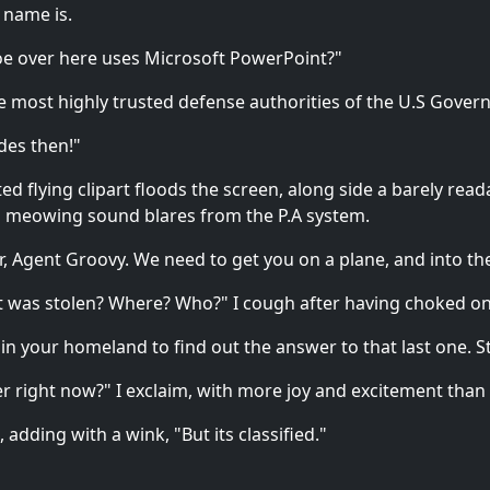
 name is.
 Joe over here uses Microsoft PowerPoint?"
the most highly trusted defense authorities of the U.S Gover
ides then!"
 flying clipart floods the screen, along side a barely read
ud meowing sound blares from the P.A system.
or, Agent Groovy. We need to get you on a plane, and into the
at was stolen? Where? Who?" I cough after having choked 
 in your homeland to find out the answer to that last one. St
rier right now?" I exclaim, with more joy and excitement than
 adding with a wink, "But its classified."