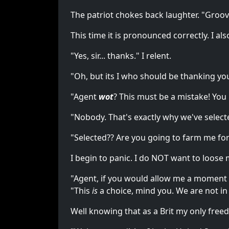
The patriot chokes back laughter. "Groovy
This time it is pronounced correctly. I a
"Yes, sir... thanks." I relent.
"Oh, but its I who should be thanking you
"Agent
wot
? This must be a mistake! You
"Nobody. That's exactly why we've select
"Selected?? Are you going to farm me f
I begin to panic. I do NOT want to loose m
"Agent, if you would allow me a moment 
"This
is
a choice, mind you. We are not in 
Well knowing that as a Brit my only free