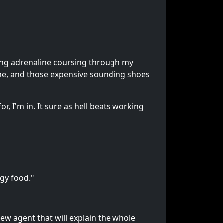
ing adrenaline coursing through my
d me, and those expensive sounding shoes
, I'm in. It sure as hell beats working
gy food."
new agent that will explain the whole