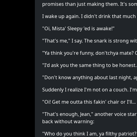
promises than just making them. It's som
I wake up again. I didn't drink that much
"Oi, Mista' Sleepy 'ed is awake!"
"That's me," I say. The snark is strong w
"Ya think you're funny, don'tchya mate? 
"I'd ask you the same thing to be honest.
"Don't know anything about last night, 
Suddenly I realize I'm not on a couch. I'
"Oi! Get me outta this fakin' chair or I'll... I'
"That's enough, Jean," another voice st
back without warning:
"Who do you think I am, ya filthy patriot?