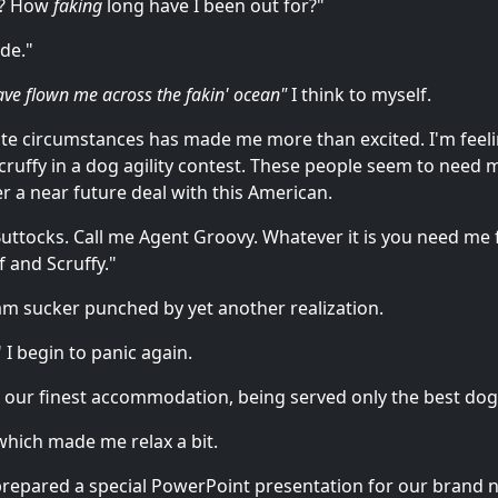
es? How
faking
long have I been out for?"
ide."
have flown me across the fakin' ocean"
I think to myself.
e circumstances has made me more than excited. I'm feel
 Scruffy in a dog agility contest. These people seem to nee
r a near future deal with this American.
ttocks. Call me Agent Groovy. Whatever it is you need me for
 and Scruffy."
I am sucker punched by yet another realization.
I begin to panic again.
t our finest accommodation, being served only the best dog
 which made me relax a bit.
e prepared a special PowerPoint presentation for our brand 