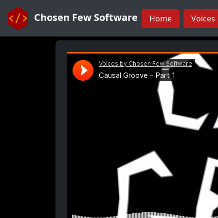
Chosen Few Software
Home
Voices