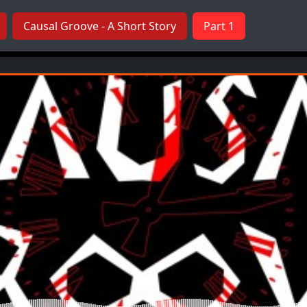
Causal Groove - A Short Story
Part 1