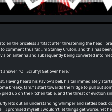
 stolen the priceless artifact after threatening the head lib
 to comment thus far. I'm Stanley Cruton, and this has be
evision antenna and subsequently being converted into mecha
't answer. "Oi, Scruffy! Get over here."
t. Having heard his Pavlov's bell, his tail immediately starts
 some breaky, fam." I start towards the fridge to pull out 
e piled up on the kitchen table, and the threat of eviction si
Scruffy lets out an understanding whimper and settles back 
l, I promised myself I wouldn't let things get worse. Yet he