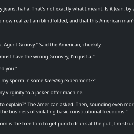
 jeans, haha. That's not exactly what I meant. Is it Jean, by
lso now realize I am blindfolded, and that this American ma
, Agent Groovy." Said the American, cheekily.
 must have the wrong Groovey, I'm just a-"
ed you."
or my sperm in some
breeding
experiment??"
y virginity to a jacker-offer machine.
to explain?" The American asked. Then, sounding even mor
the business of violating basic constitutional freedoms."
dom is the freedom to get punch drunk at the pub, I'm struck