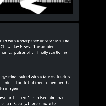
rarian with a sharpened library card. The
en Chewsday News." The ambient
nical pulses of air finally startle me
 gyrating, paired with a faucet-like drip
some minced pork, but then remember that
nks in again.
down on his bed. I promised him that
re I am. Clearly, there's more to