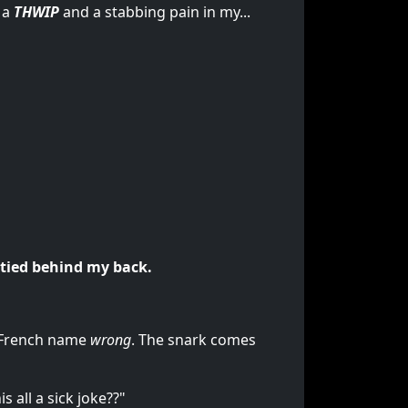
 a
THWIP
and a stabbing pain in my...
tied behind my back.
y French name
wrong
. The snark comes
 all a sick joke??"