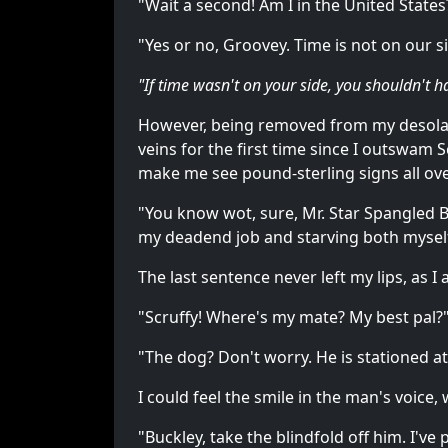
"Wait a second! Am I in the United Stat
"Yes or no, Groovey. Time is not on our s
"If time wasn't on your side, you shouldn't 
However, being removed from my desolat
veins for the first time since I outswam
make me see pound-sterling signs all ove
"You know wot, sure, Mr. Star Spangled Bu
my deadend job and starving both myself
The last sentence never left my lips, as 
"Scruffy! Where's my mate? My best pal?" 
"The dog? Don't worry. He is stationed a
I could feel the smile in the man's voice,
"Buckley, take the blindfold off him. I'v