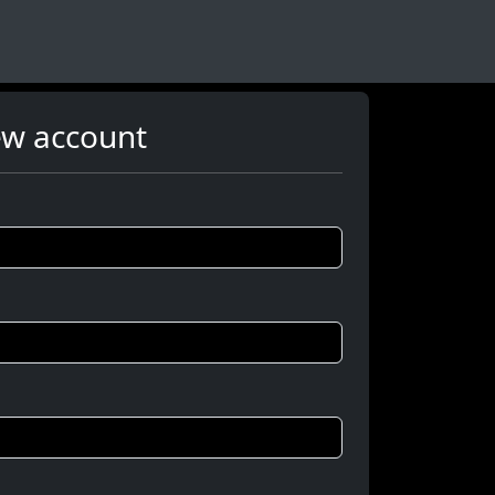
ew account