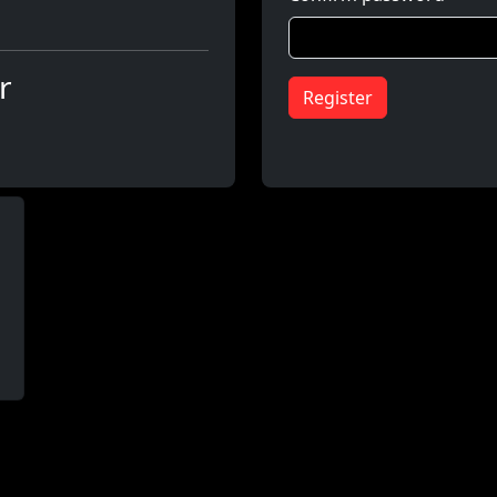
r
Register