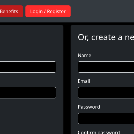
Benefits
Login / Register
Or, create a n
Name
Email
Password
Confirm password