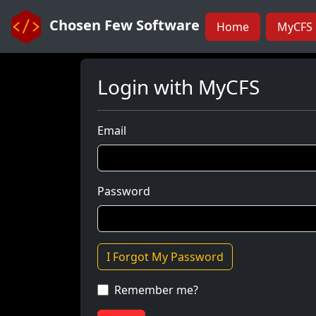
Chosen Few Software
Home
MyCFS 
Login with MyCFS
Email
Password
I Forgot My Password
Remember me?