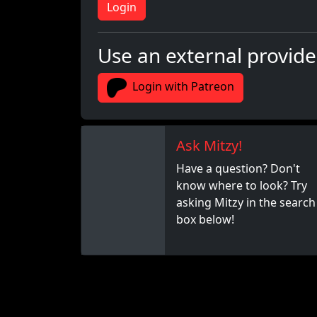
Login
Use an external provide
Login with Patreon
Ask Mitzy!
Have a question? Don't
know where to look? Try
asking Mitzy in the search
box below!