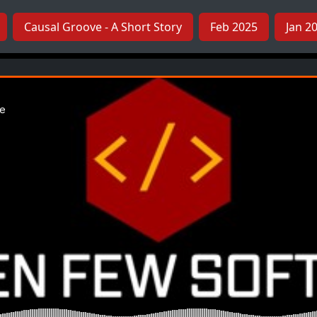
Causal Groove - A Short Story
Feb 2025
Jan 2