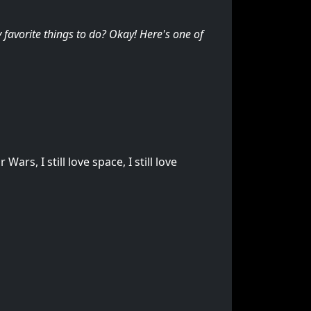
favorite things to do? Okay! Here's one of
ars, I still love space, I still love