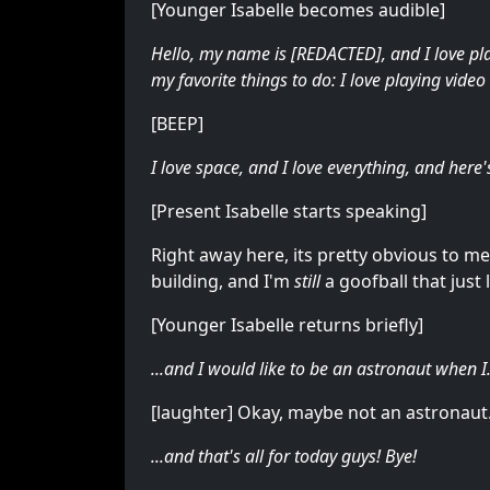
[Younger Isabelle becomes audible]
Hello, my name is [REDACTED], and I love pla
my favorite things to do: I love playing vide
[BEEP]
I love space, and I love everything, and here
[Present Isabelle starts speaking]
Right away here, its pretty obvious to me th
building, and I'm
still
a goofball that jus
[Younger Isabelle returns briefly]
...and I would like to be an astronaut when I.
[laughter] Okay, maybe not an astronaut.
...and that's all for today guys! Bye!