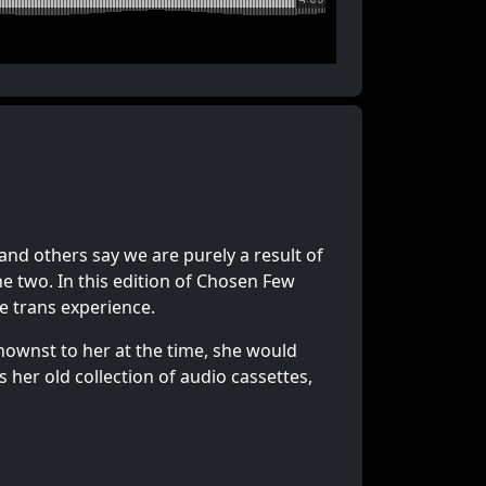
nd others say we are purely a result of
he two. In this edition of Chosen Few
he trans experience.
knownst to her at the time, she would
er old collection of audio cassettes,