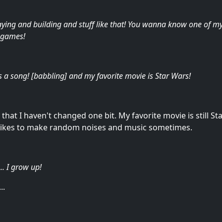
ying and building and stuff like that! You wanna know one of my 
o games!
's a song! [babbling] and my favorite movie is Star Wars!
at I haven't changed one bit. My favorite movie is still Star W
t likes to make random noises and music sometimes.
.. I grow up!
..