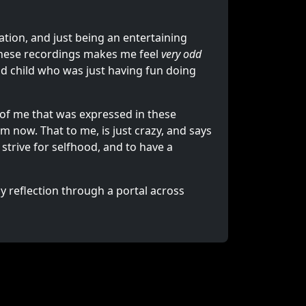
eation, and just being an entertaining
 these recordings makes me feel
very odd
old child who was just having fun doing
 of me that was expressed in these
m now. That to me, is just crazy, and says
 strive for selfhood, and to have a
my reflection through a portal across