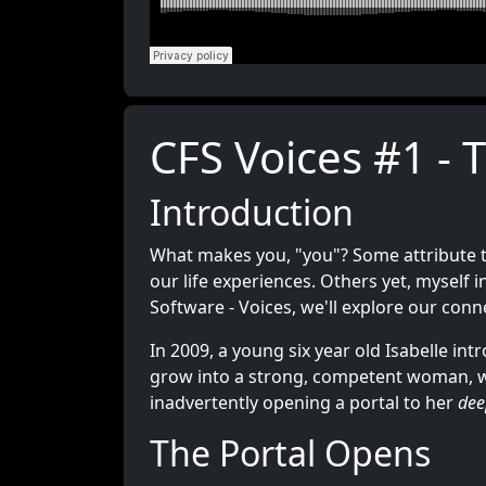
CFS Voices #1 - 
Introduction
What makes you, "you"? Some attribute t
our life experiences. Others yet, myself 
Software - Voices, we'll explore our conn
In 2009, a young six year old Isabelle in
grow into a strong, competent woman, wh
inadvertently opening a portal to her
dee
The Portal Opens