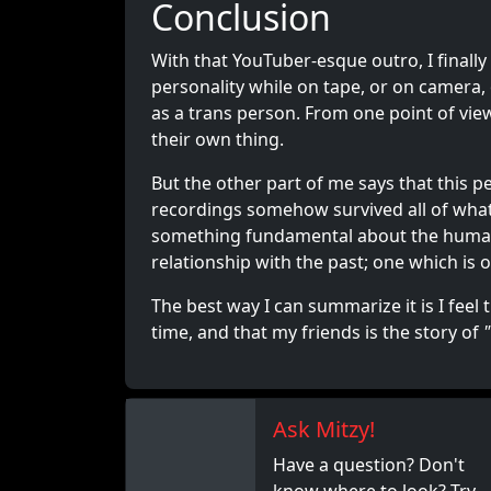
Conclusion
With that YouTuber-esque outro, I finally 
personality while on tape, or on camera
as a trans person. From one point of view
their own thing.
But the other part of me says that this 
recordings somehow survived all of what h
something fundamental about the huma
relationship with the past; one which is
The best way I can summarize it is I feel 
time, and that my friends is the story of
Ask Mitzy!
Have a question? Don't