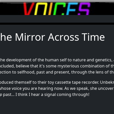
The Mirror Across Time
he development of the human self to nature and genetics, a
included, believe that it's some mysterious combination of t
ection to selfhood, past and present, through the lens of t
troduced themself to their toy cassette tape recorder. Unbe
ose voice you are hearing now. As we speak, she uncovers h
p
past... I think I hear a signal coming through!