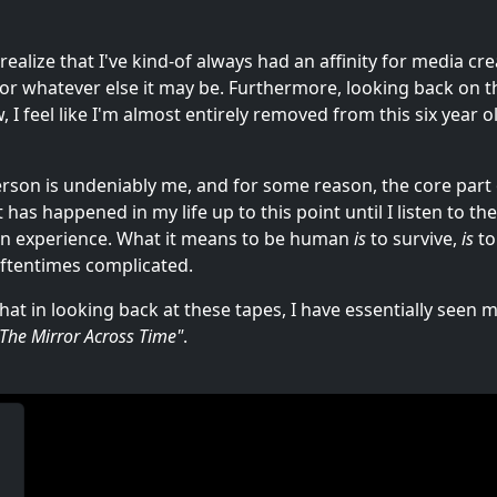
realize that I've kind-of always had an affinity for media cr
, or whatever else it may be. Furthermore, looking back on
, I feel like I'm almost entirely removed from this six year 
person is undeniably me, and for some reason, the core part
as happened in my life up to this point until I listen to the
n experience. What it means to be human
is
to survive,
is
to
 oftentimes complicated.
that in looking back at these tapes, I have essentially seen 
"The Mirror Across Time"
.