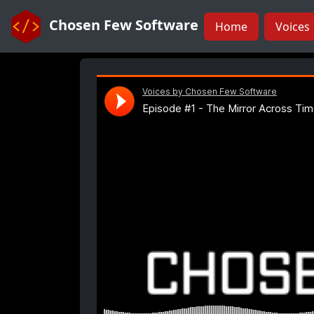
Chosen Few Software
Home
Voices