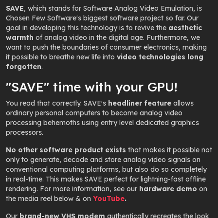
SAVE
, which stands for
Software Analog Video Emulation
, is
Chosen Few Software's biggest software project so far. Our
goal in developing this technology is to revive the
aesthetic
warmth
of analog video in the digital age. Furthermore, we
want to push the boundaries of consumer electronics, making
it possible to breathe new life into
video technologies long
forgotten
.
"SAVE" time with your GPU!
You read that correctly. SAVE's
headliner feature
allows
ordinary personal computers to become analog video
processing behemoths using entry level dedicated graphics
processors.
No other software product exists
that makes it possible not
only to generate, decode and store analog video signals on
conventional computing platforms, but also do so completely
in real-time. This makes SAVE perfect for lightning-fast offline
rendering. For more information, see our
hardware demo
on
the media reel below & on
YouTube
.
Our
brand-new VHS modem
authentically recreates the look