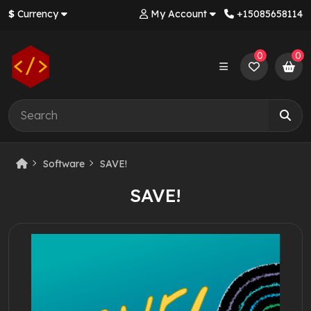
$
Currency
My Account
+‪15085658114‬
0
0
Software
SAVE!
SAVE!