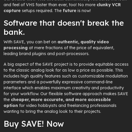
and feel of VHS faster than ever, too! No more
clunky VCR
capture
setups required. The
future
is now!
Software that doesn't break the
bank.
With SAVE, you can bet on
authentic,
quality video
processing
at
mere fractions of the price
of equivalent,
leading brand plugins and post-processors.
A big aspect of the SAVE project is to provide equitable access
to the classic analog look for as low a price as possible. This
includes high quality features such as customizable modulation
parameters and a powerfully expressive command-line
interface which enables maximum creativity and productivity
for your workflow. Our flexible software approach makes SAVE
the
cheaper, more accurate, and more accessible
option
for video hobbyists and freelancing professionals
wanting to bring the analog look to their projects.
Buy SAVE! Now