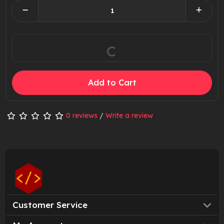
Add to Cart
0 reviews
/
Write a review
Customer Service