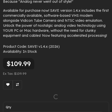
Because
"Analog never went out of style!"
Available for purchase now! SAVE version 1.4.x includes the first
commercially available, software-based VHS modem
alongside Vidicon Tube Camera and NTSC video emulation.
Unlock the power of nostalgic analog video technology using
YOUR PC or Mac hardware, without the need for clunky
equipment and cables! Now featuring accelerated processing!
Product Code: SAVE! v1.4.x (2026)
Availability: In Stock
$109.99
Ex Tax: $109.99
Qty