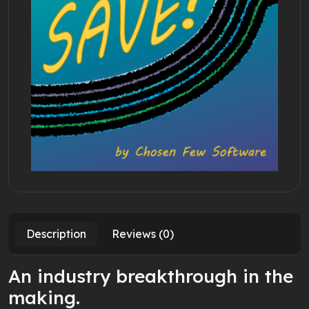
Description
Reviews (0)
An industry breakthrough in the
making.