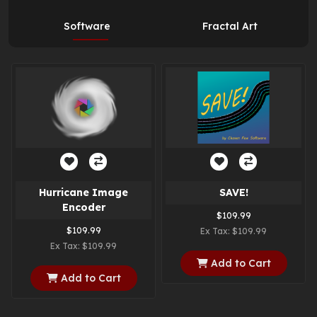
Software
Fractal Art
Hurricane Image
SAVE!
Encoder
$109.99
$109.99
Ex Tax: $109.99
Ex Tax: $109.99
Add to Cart
Add to Cart