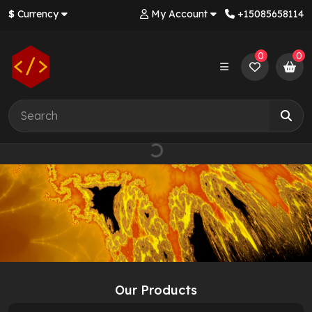
$
Currency
My Account
+‪15085658114‬
0
0
Our Products